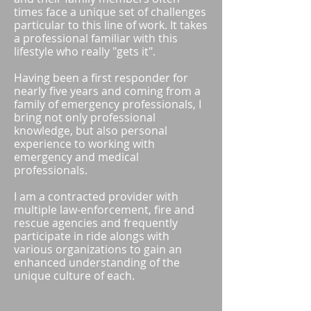
times face a unique set of challenges
particular to this line of work. It takes
a professional familiar with this
lifestyle who really "gets it".
Having been a first responder for
nearly five years and coming from a
family of emergency professionals, I
bring not only professional
knowledge, but also personal
experience to working with
emergency and medical
professionals.
I am a contracted provider with
multiple law-enforcement, fire and
rescue agencies and frequently
participate in ride alongs with
various organizations to gain an
enhanced understanding of the
unique culture of each. ​