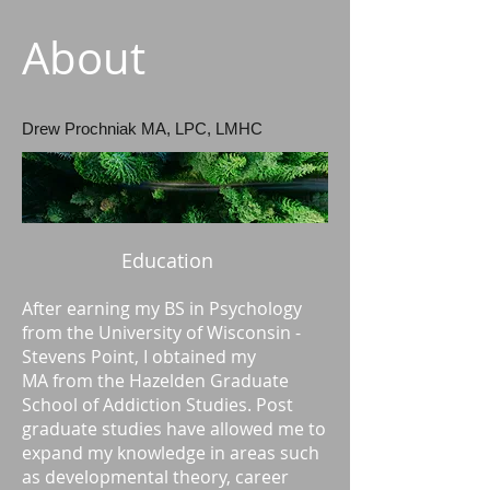
About
Drew Prochniak MA, LPC, LMHC
Education
After earning my BS in Psychology
from the University of Wisconsin -
Stevens Point, I obtained my
MA from the Hazelden Graduate
School of Addiction Studies. Post
graduate studies have allowed me to
expand my knowledge in areas such
as developmental theory, career