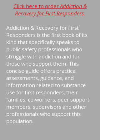
Click here to order
Addiction &
Recovery for First Responders.
Addiction & Recovery for First
Responders is the first book of its
kind that specifically speaks to
public safety professionals who
struggle with addiction and for
those who support them. This
concise guide offers practical
assessments, guidance, and
information related to substance
use for first responders, their
families, co-workers, peer support
members, supervisors and other
professionals who support this
population.