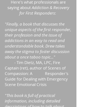
Here's what professionals are
saying about
Addiction & Recovery
for First Responders
:
"Finally, a book that discusses the
unique aspects of the first responder,
their profession and the issue of
addictions in an easy to read and
understandable book. Drew takes
away the stigma to foster discussion
about a once taboo topic..."
- Tim Dietz, MA, LPC, Fire
Captain (ret), author of Scenes of
Compassion: A Responder's
Guide for Dealing with Emergency
Scene Emotional Crisis
"This book is full of practical
information, including detailed
descriptions of how to talk about