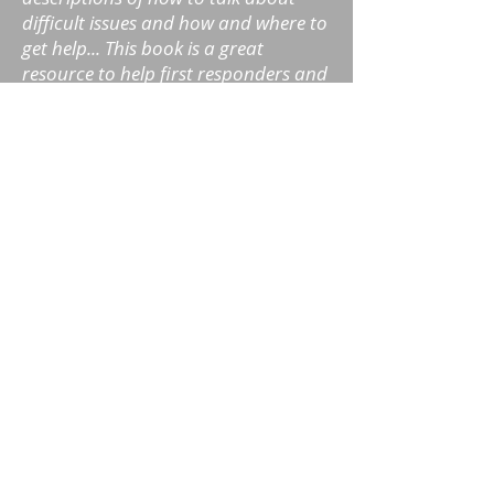
difficult issues and how and where to
get help... This book is a great
resource to help first responders and
their family members understand,
navigate and recover from
addiction."
- Dr. Stephanie Conn, Licensed
Psychologist, author of Increasing
Resilience in Police and
Emergency Personnel
“Drew Prochniak has written an
insightful and helpful resource for
first responders which I recommend.
Addiction and Recovery for First
Responders provides a deeper
understanding to the nature of
addiction and the process of healing
for those who serve.”