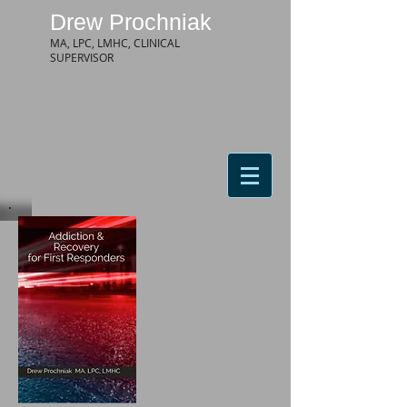
Drew Prochniak
MA, LPC, LMHC, CLINICAL
SUPERVISOR