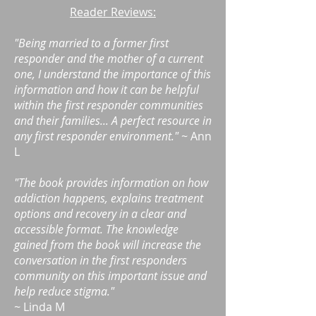
Reader Reviews:
"Being married to a former first
responder and the mother of a current
one, I understand the importance of this
information and how it can be helpful
within the first responder communities
and their families... A perfect resource in
any first responder environment." ~
Ann
L
"The book provides information on how
addiction happens, explains treatment
options and recovery in a clear and
accessible format. The knowledge
gained from the book will increase the
conversation in the first responders
community on this important issue and
help reduce stigma."
~
Linda M