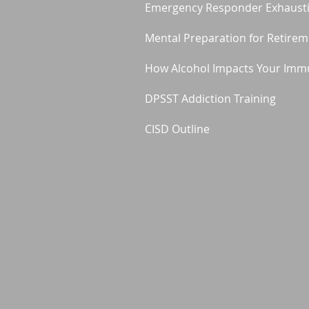
Emergency Responder Exhaust
Mental Preparation for Retire
How Alcohol Impacts Your Imm
DPSST Addiction Training
CISD Outline