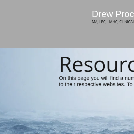
Drew Proc
MA, LPC, LMHC, CLINICA
Resour
On this page you will find a nu
to their respective websites. To 