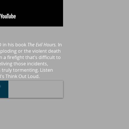
D in his book
The Evil Hours.
In
exploding or the violent death
 a firefight that’s difficult to
living those incidents,
 truly tormenting. Listen
B's Think Out Loud.
s