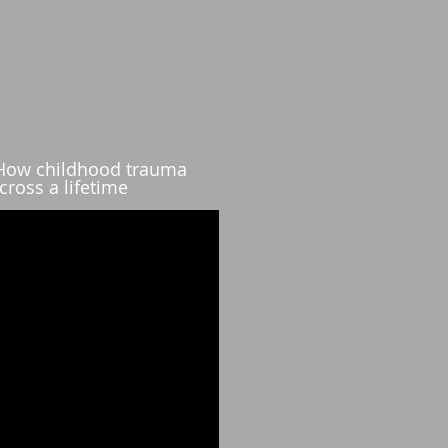
 How childhood trauma
cross a lifetime