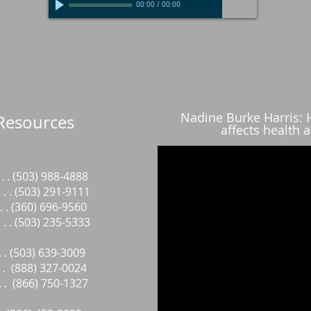
00:00
/
00:00
Nadine Burke Harris:
Resources
affects health a
. . (503) 988-4888
. . (503) 291-9111
. . . (360) 696-9560
. . . (503) 235-5333
 . . . (503) 639-3009
 . . (888) 327-0024
 . . (866) 750-1327