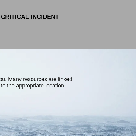
CRITICAL INCIDENT
you. Many resources are linked
d to the appropriate location.