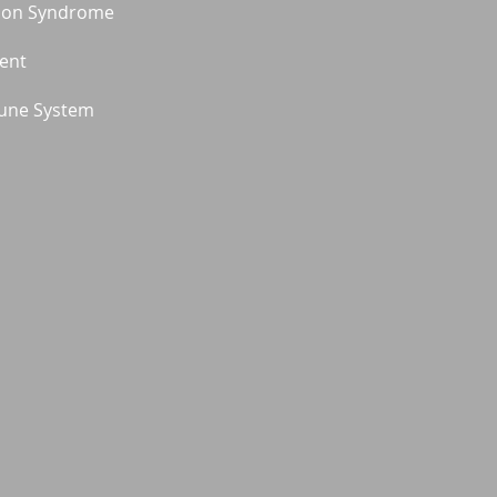
ion Syndrome
ment
une System