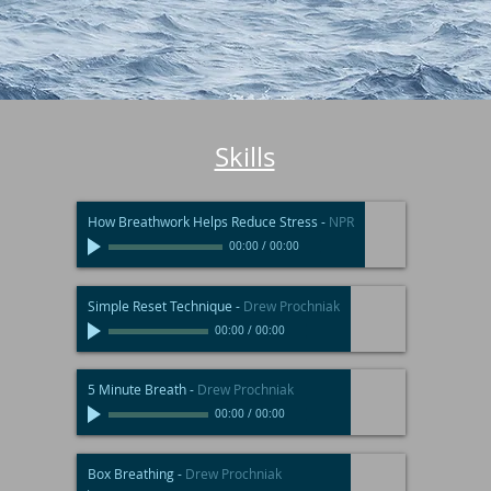
Skills
How Breathwork Helps Reduce Stress
-
NPR
00:00
/
00:00
Simple Reset Technique
-
Drew Prochniak
00:00
/
00:00
5 Minute Breath
-
Drew Prochniak
00:00
/
00:00
Box Breathing
-
Drew Prochniak