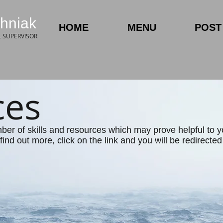
hniak
HOME
MENU
POST 
L SUPERVISOR
ces
mber of skills and resources which may prove helpful to 
find out more, click on the link and you will be redirecte