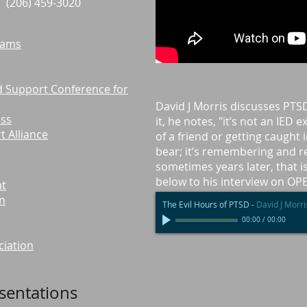
 . . . . (206) 459-3020
rams
nd Support Conference for
David J Morris discusses PTS
ess
it, he notes, "it’s not an IED 
 Alliance
of a friend or getting caught in
bear; it’s remembering and re
sometimes years later, that is
below to his interview on OP
at
on
The Evil Hours of PTSD
-
David J Morri
00:00
/
00:00
ciation
esentations