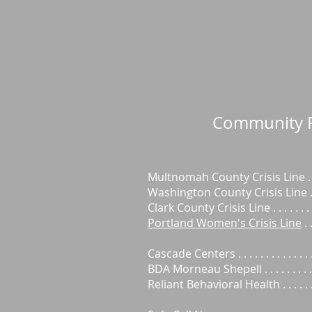
Community
Multnomah County Crisis Line . 
Washington County Crisis Line . 
Clark County Crisis Line . . . . . . 
Portland Women's Crisis Line
. 
Cascade Centers . . . . . . . . . . . .
BDA Morneau Shepell . . . . . . . .
Reliant Behavioral Health . . . . .