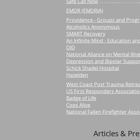
Safe Call Now
. . . . . . . . . . . . .
EMDR (EMDRIA)
Providence - Groups and Prog
Alcoholics Anonymous
SMART Recovery
An Infinite Mind - Education a
DID
National Aliance on Mental Illn
Depression and Bipolar Support
Schick Shadel Hospital
Hazelden
West Coast Post Trauma Retre
US First Responders Associati
Badge of Life
Cops Alive
National Fallen Firefighter Asso
Articles & Pr